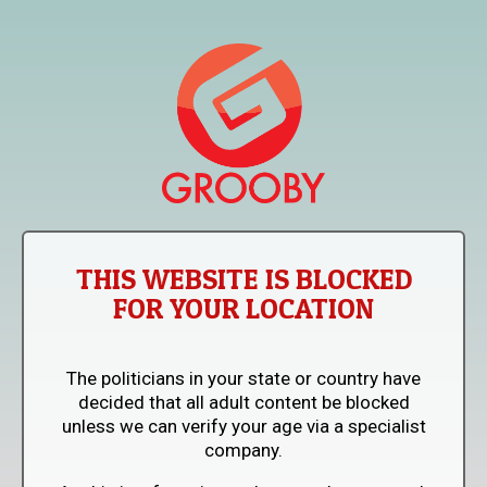
THIS WEBSITE IS BLOCKED
FOR YOUR LOCATION
The politicians in your state or country have
decided that all adult content be blocked
unless we can verify your age via a specialist
company.