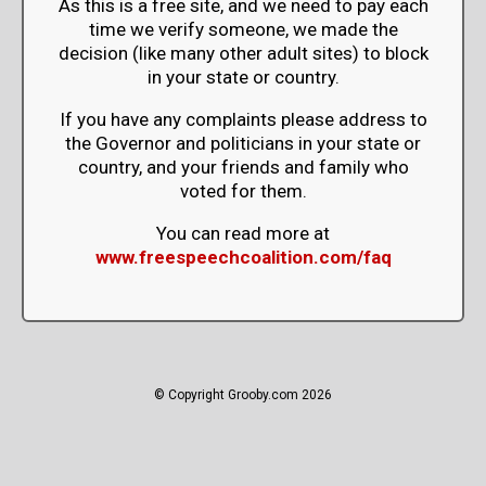
As this is a free site, and we need to pay each
time we verify someone, we made the
decision (like many other adult sites) to block
in your state or country.
If you have any complaints please address to
the Governor and politicians in your state or
country, and your friends and family who
voted for them.
You can read more at
www.freespeechcoalition.com/faq
© Copyright Grooby.com 2026